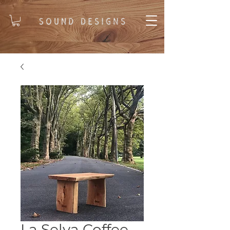
La Selva Coffee