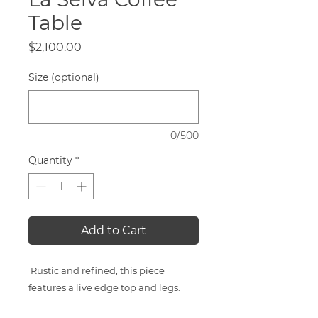
Table
Price
$2,100.00
Size (optional)
0/500
Quantity
*
Add to Cart
Rustic and refined, this piece
features a live edge top and legs.