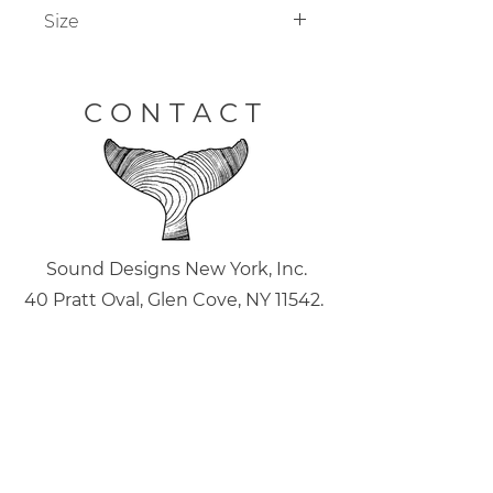
Size
Custom sizing available on all
coffee tables.
CONTACT
Sound Designs New York, Inc.
40 Pratt Oval, Glen Cove, NY 11542.
(516) 946.6726
joe@sounddesignsny.com