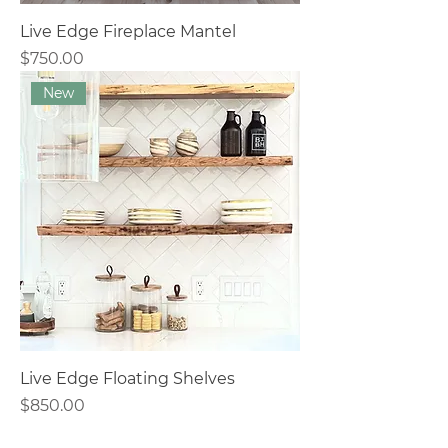
Live Edge Fireplace Mantel
Price
$750.00
New
Live Edge Floating Shelves
Price
$850.00