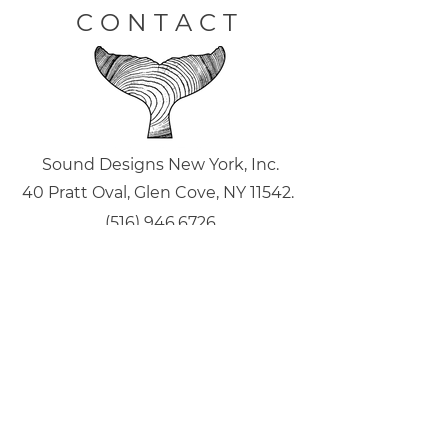
CONTACT
Sound Designs New York, Inc.
40 Pratt Oval, Glen Cove, NY 11542.
(516) 946.6726
joe@sounddesignsny.com