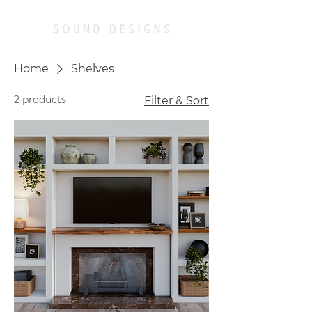
Home
Shelves
2 products
Filter & Sort