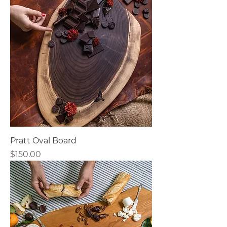
Pratt Oval Board
Price
$150.00