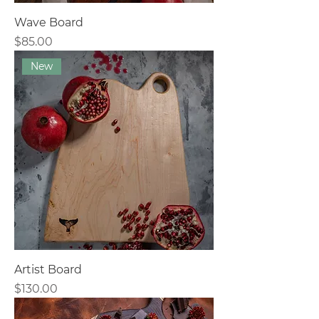
Wave Board
Price
$85.00
New
Artist Board
Price
$130.00