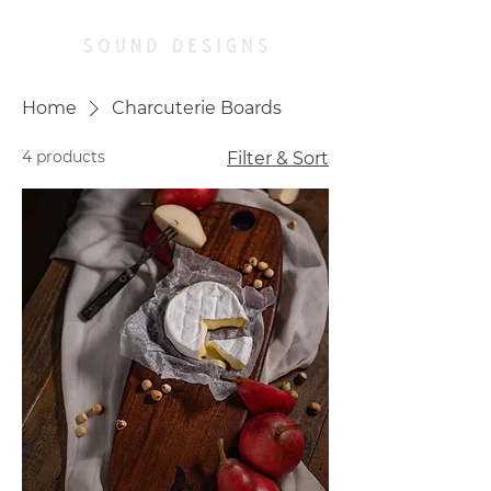
Home
Charcuterie Boards
4 products
Filter & Sort