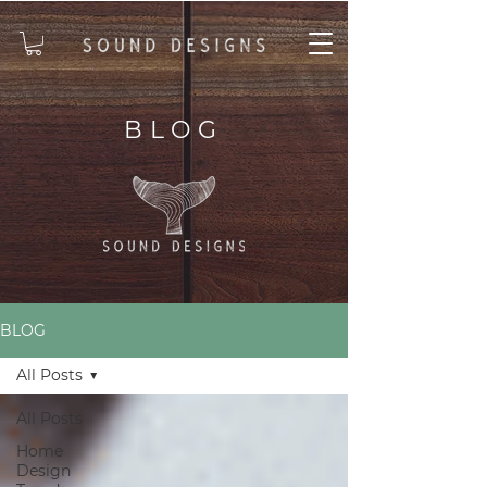
BLOG
BLOG
All Posts
All Posts
Home
Design