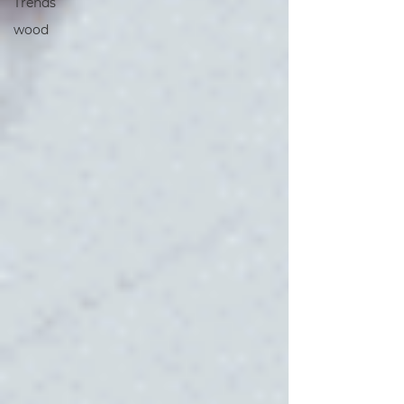
Trends
wood